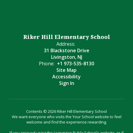
Riker Hill Elementary School
Address:
31 Blackstone Drive
Livingston, NJ
Phone:
+1 973-535-8130
Site Map
Accessibility
Sign In
Contents © 2026 Riker Hill Elementary School
We want everyone who visits the Your School website to feel
welcome and find the experience rewarding.
If you enjoyed using the Livingston Public School's website, or if