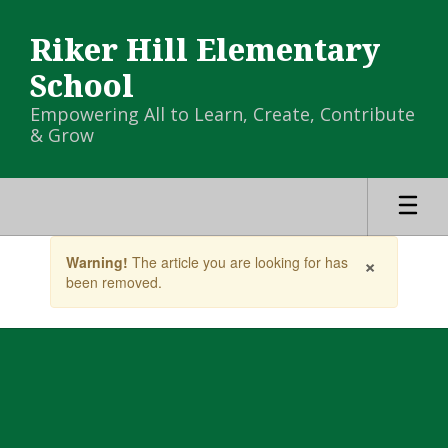
Skip
to
Riker Hill Elementary
main
content
School
Empowering All to Learn, Create, Contribute
& Grow
Contains
×
Warning!
The article you are looking for has
1
been removed.
slides.
Use
the
next
and
previous
buttons
to
navigate.