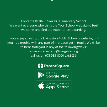
Contents © 2026 Riker Hill Elementary School
We want everyone who visits the Your School website to feel
welcome and find the experience rewarding.
If you enjoyed using the Livingston Public School's website, or if
you had trouble with any part of it, please get in touch. We'd like
to hear from you in any of the following ways:
email us at mbent@livingston.org
call us on 973-535-8000 ext:8036