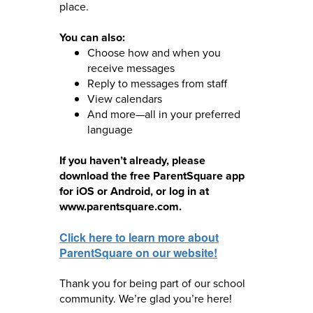
place.
You can also:
Choose how and when you
receive messages
Reply to messages from staff
View calendars
And more—all in your preferred
language
If you haven’t already, please
download the free ParentSquare app
for iOS or Android, or log in at
www.parentsquare.com.
Click here to learn more about
ParentSquare on our website!
Thank you for being part of our school
community. We’re glad you’re here!