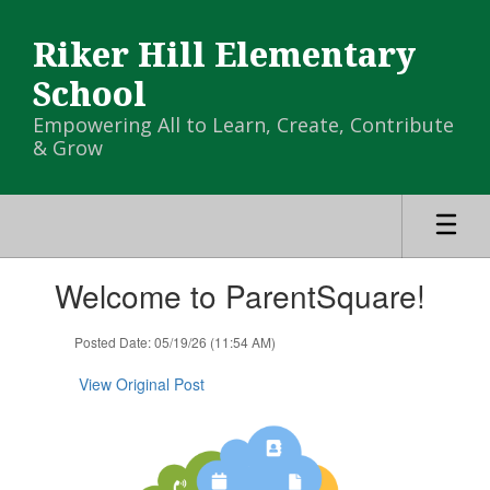
Skip
to
Riker Hill Elementary
main
content
School
Empowering All to Learn, Create, Contribute
& Grow
Contains
Welcome to ParentSquare!
1
slides.
Use
Posted Date: 05/19/26 (11:54 AM)
the
next
View Original Post
and
previous
buttons
to
navigate.