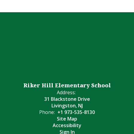
Riker Hill Elementary School
Address:
31 Blackstone Drive
Livingston, NJ
Phone:
+1 973-535-8130
Site Map
Accessibility
Sign In