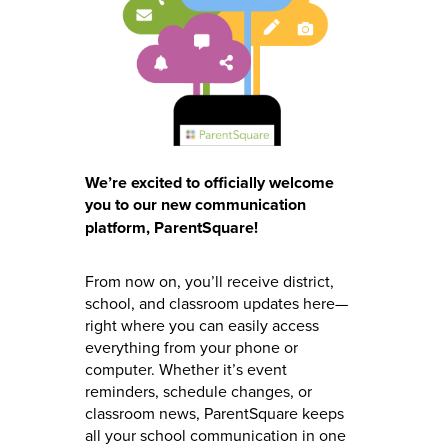
We’re excited to officially welcome
you to our new communication
platform, ParentSquare!
From now on, you’ll receive district,
school, and classroom updates here—
right where you can easily access
everything from your phone or
computer. Whether it’s event
reminders, schedule changes, or
classroom news, ParentSquare keeps
all your school communication in one